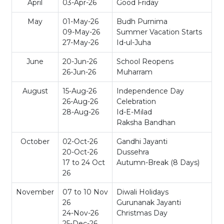
April
03-Apr-26
Good Friday
May
01-May-26
Budh Purnima
09-May-26
Summer Vacation Starts
27-May-26
Id-ul-Juha
June
20-Jun-26
School Reopens
26-Jun-26
Muharram
August
15-Aug-26
Independence Day
26-Aug-26
Celebration
28-Aug-26
Id-E-Milad
Raksha Bandhan
October
02-Oct-26
Gandhi Jayanti
20-Oct-26
Dussehra
17 to 24 Oct
Autumn-Break (8 Days)
26
November
07 to 10 Nov
Diwali Holidays
26
Gurunanak Jayanti
24-Nov-26
Christmas Day
25-Dec-26