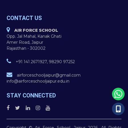
CONTACT US
AIR FORCE SCHOOL
Opp. Jal Mahal, Kanak Ghati
Amer Road, Jaipur
Rajasthan - 302002
+91 141 2671927, 98290 97252
airforceschooljaipur@gmail.com
info@airforceschooljaipur.edu.in
STAY CONNECTED
Copyright © Air Force School, Jaipur 2026. All Rights