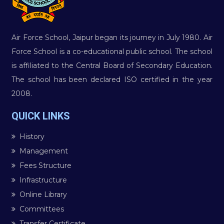
Air Force School, Jaipur began its journey in July 1980. Air
Force School is a co-educational public school. The school
is affiliated to the Central Board of Secondary Education.
The school has been declared ISO certified in the year
2008.
QUICK LINKS
History
Management
Fees Structure
Infrastructure
Online Library
Committees
Transfer Certificate