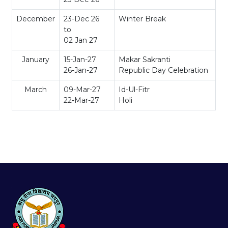
December
23-Dec 26
Winter Break
to
02 Jan 27
January
15-Jan-27
Makar Sakranti
26-Jan-27
Republic Day Celebration
March
09-Mar-27
Id-Ul-Fitr
22-Mar-27
Holi