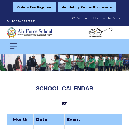
Online Fee Payment
Mandatory Public Disclosure
👉 Admissions Open for the Academic Ses
Announcement
SCHOOL CALENDAR
Month
Date
Event