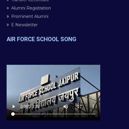
Alumni Registration
Prominent Alumni
E Newsletter
AIR FORCE SCHOOL SONG