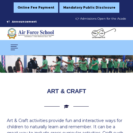
Online Fee Payment
Mandatory Public Disclosure
👉 Admissions Open for the Academic Se
Announcement
ART & CRAFT
Art & Craft activities provide fun and interactive ways for
children to naturally learn and remember. It can be a
great way to include cross curricular activities. Craft such