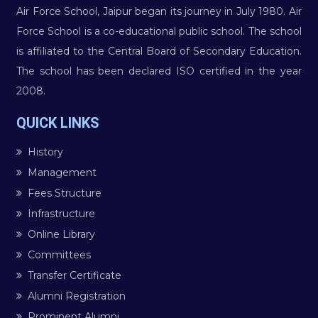
Air Force School, Jaipur began its journey in July 1980. Air
Force School is a co-educational public school. The school
is affiliated to the Central Board of Secondary Education.
The school has been declared ISO certified in the year
2008.
QUICK LINKS
History
Management
Fees Structure
Infrastructure
Online Library
Committees
Transfer Certificate
Alumni Registration
Prominent Alumni