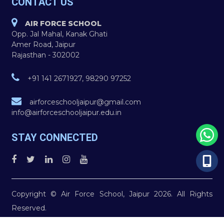
CONTACT US
AIR FORCE SCHOOL
Opp. Jal Mahal, Kanak Ghati
Amer Road, Jaipur
Rajasthan - 302002
+91 141 2671927, 98290 97252
airforceschooljaipur@gmail.com
info@airforceschooljaipur.edu.in
STAY CONNECTED
Copyright © Air Force School, Jaipur 2026. All Rights
Reserved.
You are Visitor No. 2392741