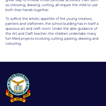
as colouring, drawing, cutting, all require the child to use
both their hands together.
To suffice the artistic appetite of the young creators,
painters and craftsmen, the school building has in itself a
spacious art and craft room. Under the able guidance of
the Art and Craft teacher, the children undertake many
fun-filled projects involving cutting, pasting, drawing and
colouring.