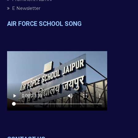
E Newsletter
AIR FORCE SCHOOL SONG